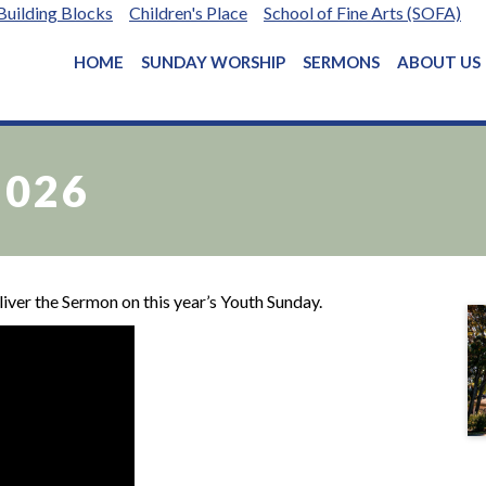
Building Blocks
Children's Place
School of Fine Arts (SOFA)
HOME
SUNDAY WORSHIP
SERMONS
ABOUT US
2026
ver the Sermon on this year’s Youth Sunday.