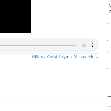
HIStory: Christ Reigns in You and Me →