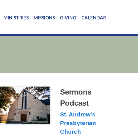
MINISTRIES
MISSIONS
GIVING
CALENDAR
Sermons
Podcast
St. Andrew's
Presbyterian
Church