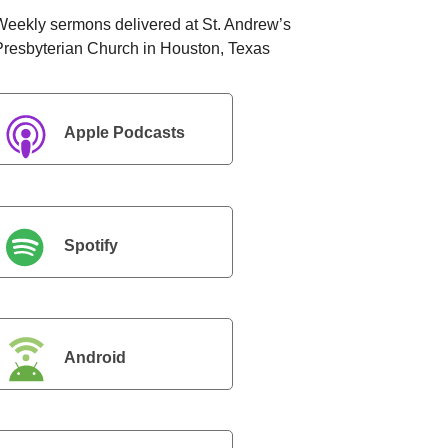
Weekly sermons delivered at St. Andrew’s
Presbyterian Church in Houston, Texas
Apple Podcasts
Spotify
Android