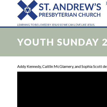
LEARNING TO BE LOVED BY JESUS SO WE CAN LOVE LIKE JESUS.
YOUTH SUNDAY 
Addy Kennedy, Caitlin McGlamery, and Sophia Scott deli