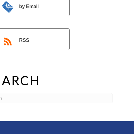
by Email
RSS
EARCH