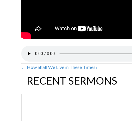
← How Shall We Live in These Times?
POSTS
RECENT SERMONS
NAVIGATION