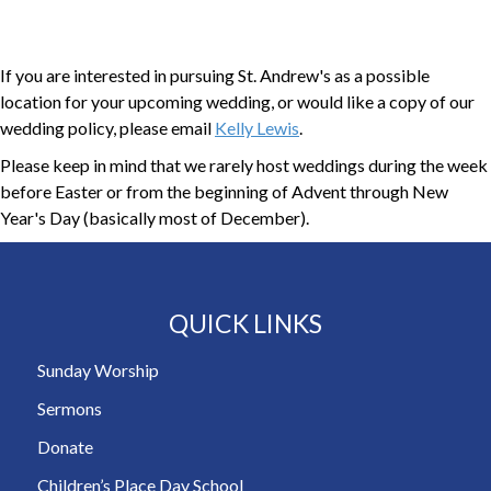
If you are interested in pursuing St. Andrew's as a possible
location for your upcoming wedding, or would like a copy of our
wedding policy, please email
Kelly Lewis
.
Please keep in mind that we rarely host weddings during the week
before Easter or from the beginning of Advent through New
Year's Day (basically most of December).
QUICK LINKS
Sunday Worship
Sermons
Donate
Children’s Place Day School