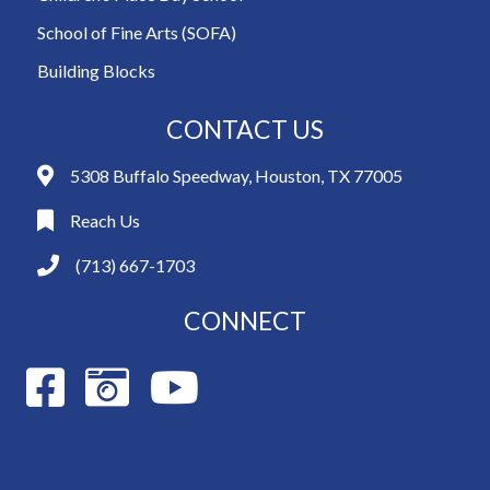
School of Fine Arts (SOFA)
Building Blocks
CONTACT US
5308 Buffalo Speedway, Houston, TX 77005
Reach Us
(713) 667-1703
CONNECT