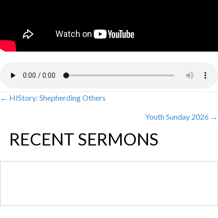
← HIStory: Shepherding Others
POSTS
Youth Sunday 2026 →
NAVIGATION
RECENT SERMONS