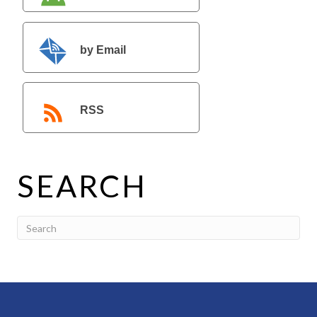
by Email
RSS
SEARCH