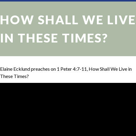
HOW SHALL WE LIVE
IN THESE TIMES?
Elaine Ecklund preaches on 1 Peter 4:7-11, How Shall We Live in
These Times?