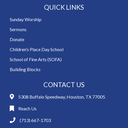
QUICK LINKS
Sunday Worship
Sermons
Donate
Children’s Place Day School
School of Fine Arts (SOFA)
Building Blocks
CONTACT US
5308 Buffalo Speedway, Houston, TX 77005
Reach Us
(713) 667-1703