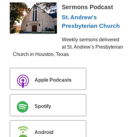
Sermons Podcast
St. Andrew's
Presbyterian Church
Weekly sermons delivered
at St. Andrew’s Presbyterian
Church in Houston, Texas
Apple Podcasts
Spotify
Android