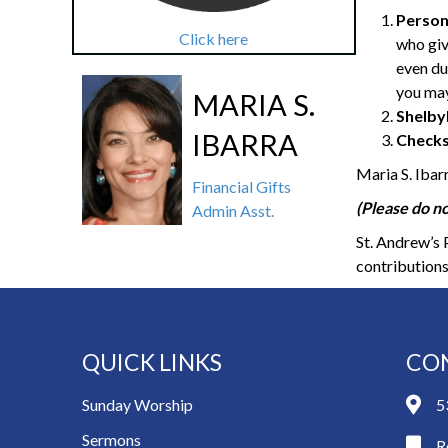
Person
Click here
who giv
even du
you may
MARIA S.
Shelby
IBARRA
Checks
Maria S. Ibar
Financial Gifts
(Please do no
Admin Asst.
St. Andrew’s 
contributions
QUICK LINKS
CO
Sunday Worship
5
Sermons
R