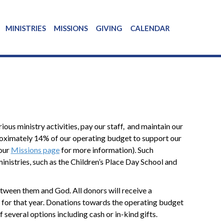
MINISTRIES
MISSIONS
GIVING
CALENDAR
ous ministry activities, pay our staff, and maintain our
pproximately 14% of our operating budget to support our
 our
Missions page
for more information). Such
ministries, such as the Children’s Place Day School and
tween them and God. All donors will receive a
ng for that year. Donations towards the operating budget
 several options including cash or in-kind gifts.