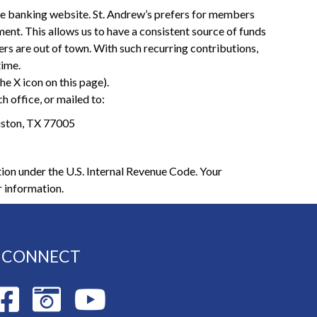
ne banking website. St. Andrew’s prefers for members
yment. This allows us to have a consistent source of funds
 are out of town. With such recurring contributions,
time.
he X icon on this page).
h office, or mailed to:
uston, TX 77005
ion under the U.S. Internal Revenue Code. Your
r information.
CONNECT