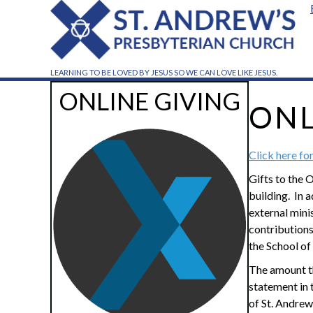
LEARNING TO BE LOVED BY JESUS SO WE CAN LOVE LIKE JESUS.
ONLINE GIVING
ONL
Click here fo
Gifts to the 
building. In 
external mini
contributions 
the School of
The amount th
statement in 
of St. Andrew