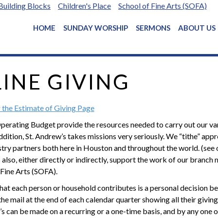
Building Blocks
Children's Place
School of Fine Arts (SOFA)
HOME
SUNDAY WORSHIP
SERMONS
ABOUT US
INE GIVING
r the Estimate of Giving Page
Operating Budget provide the resources needed to carry out our vari
addition, St. Andrew’s takes missions very seriously. We “tithe” a
stry partners both here in Houston and throughout the world. (see
also, either directly or indirectly, support the work of our branch 
 Fine Arts (SOFA).
at each person or household contributes is a personal decision be
the mail at the end of each calendar quarter showing all their givi
’s can be made on a recurring or a one-time basis, and by any one of