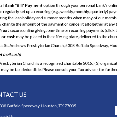
al Bank “Bill” Payment
option through your personal bank’s onli
e regularly set up a recurring (e.g., weekly, monthly, quarterly) pa
ring the lean holiday and summer months when many of our members
 change the amount of the payment or cancel it altogether at any 
Next
secure, online giving: one-time or recurring payments (click t
 or cash
may be placed in the offering plate, delivered to the churc
ra, St. Andrew’s Presbyterian Church, 5308 Buffalo Speedway, Ho
t mail cash)
Presbyterian Church is a recognized charitable 501(c)(3) organizat
 may be tax deductible. Please consult your Tax advisor for furthe
NTACT US
308 Buffalo Speedway, Houston, TX 77005
each Us