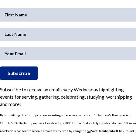
Subscribe
Subscribe to receive an email every Wednesday highlighting
events for serving, gathering, celebrating, studying, worshipping
and more!
By submitting this form, you are consenting to receive emails from: St. Andrew's Presbyterian
Church, 5308 Buffalo Speedway, Houston, TX, 77005 United States, https://sahouston.com/. You can
revoke your consent to receive emails at any time by using the
SafeUnsubscribe®
link, found