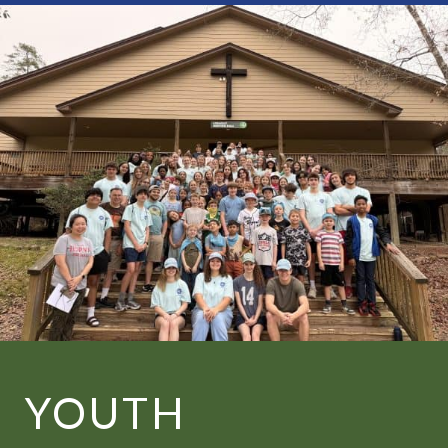
YOUTH