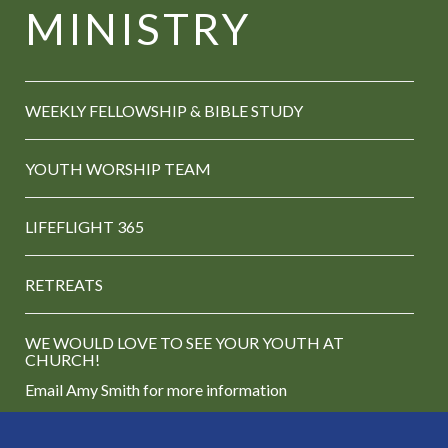
MINISTRY
WEEKLY FELLOWSHIP &
BIBLE STUDY
YOUTH WORSHIP TEAM
LIFEFLIGHT 365
RETREATS
WE WOULD LOVE TO SEE YOUR YOUTH AT
CHURCH!
Email Amy Smith
for more information