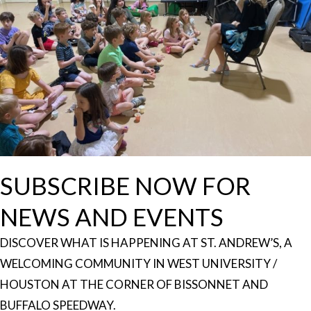
SUBSCRIBE NOW FOR
NEWS AND EVENTS
DISCOVER WHAT IS HAPPENING AT ST. ANDREW’S, A
WELCOMING COMMUNITY IN WEST UNIVERSITY /
HOUSTON AT THE CORNER OF BISSONNET AND
BUFFALO SPEEDWAY.