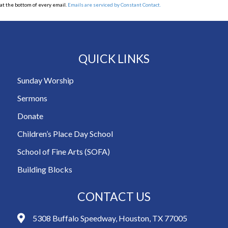
at the bottom of every email.
Emails are serviced by Constant Contact.
QUICK LINKS
Sunday Worship
Sermons
Donate
Children’s Place Day School
School of Fine Arts (SOFA)
Building Blocks
CONTACT US
5308 Buffalo Speedway, Houston, TX 77005