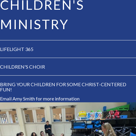
CHILDREN'S
MINISTRY
LIFELIGHT 365
CHILDREN'S CHOIR
BRING YOUR CHILDREN FOR SOME CHRIST-CENTERED
FUN!
Email Amy Smith
for more information