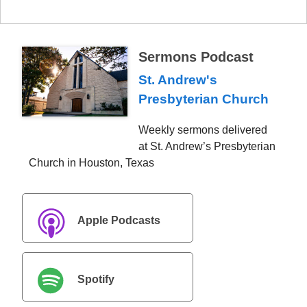
Sermons Podcast
St. Andrew's
Presbyterian Church
Weekly sermons delivered
at St. Andrew’s Presbyterian
Church in Houston, Texas
Apple Podcasts
Spotify