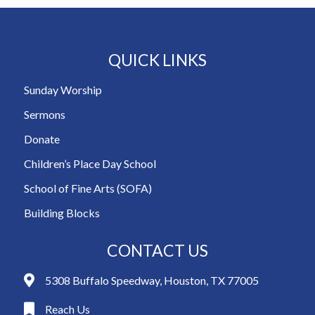
QUICK LINKS
Sunday Worship
Sermons
Donate
Children’s Place Day School
School of Fine Arts (SOFA)
Building Blocks
CONTACT US
5308 Buffalo Speedway, Houston, TX 77005
Reach Us