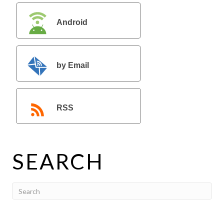
Android
by Email
RSS
SEARCH