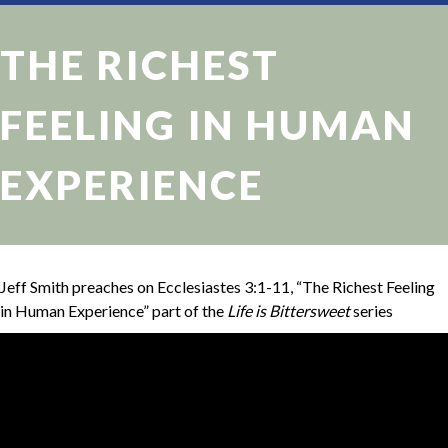
THE RICHEST
FEELING IN HUMAN
EXPERIENCE
Jeff Smith preaches on Ecclesiastes 3:1-11, “The Richest Feeling
in Human Experience” part of the
Life is Bittersweet
series