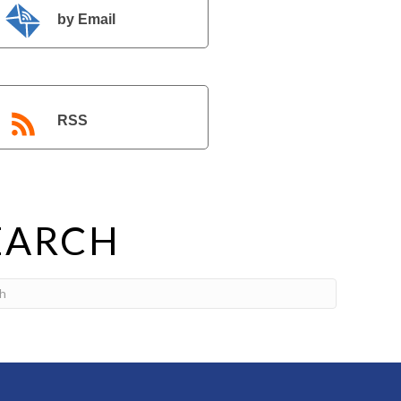
by Email
RSS
EARCH