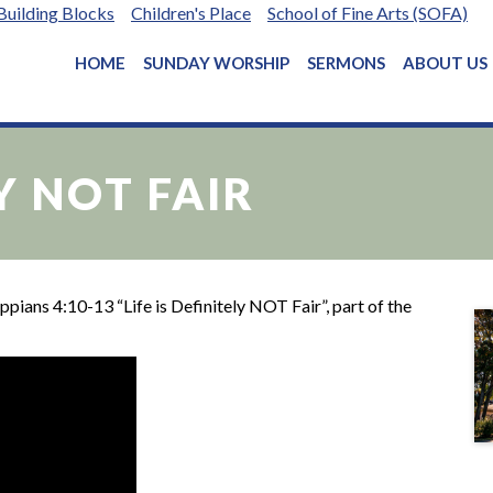
Building Blocks
Children's Place
School of Fine Arts (SOFA)
HOME
SUNDAY WORSHIP
SERMONS
ABOUT US
LY NOT FAIR
pians 4:10-13 “Life is Definitely NOT Fair”, part of the