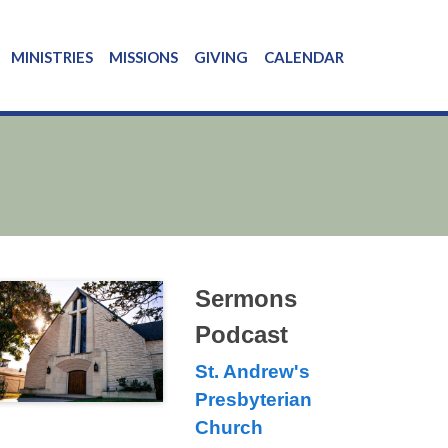
MINISTRIES
MISSIONS
GIVING
CALENDAR
Sermons
Podcast
St. Andrew's
Presbyterian
Church