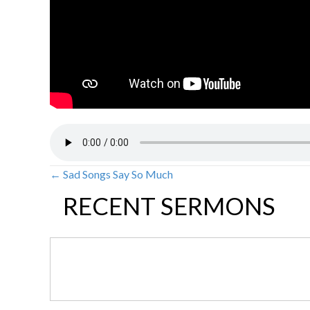
← Sad Songs Say So Much
POSTS
RECENT SERMONS
NAVIGATION