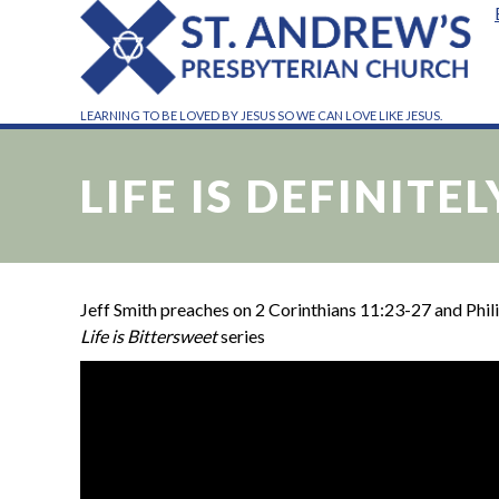
LEARNING TO BE LOVED BY JESUS SO WE CAN LOVE LIKE JESUS.
LIFE IS DEFINITE
Jeff Smith preaches on 2 Corinthians 11:23-27 and Philip
Life is Bittersweet
series