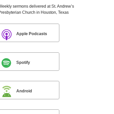
Weekly sermons delivered at St. Andrew’s
Presbyterian Church in Houston, Texas
Apple Podcasts
Spotify
Android