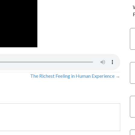
The Richest Feeling in Human Experience →