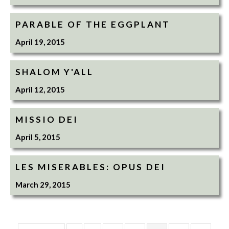
PARABLE OF THE EGGPLANT
April 19, 2015
SHALOM Y'ALL
April 12, 2015
MISSIO DEI
April 5, 2015
LES MISERABLES: OPUS DEI
March 29, 2015