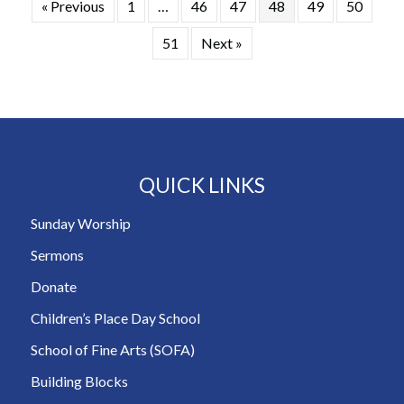
« Previous
1
…
46
47
48
49
50
51
Next »
QUICK LINKS
Sunday Worship
Sermons
Donate
Children’s Place Day School
School of Fine Arts (SOFA)
Building Blocks