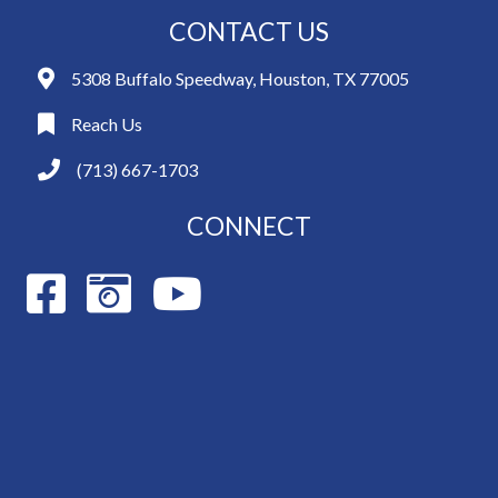
CONTACT US
5308 Buffalo Speedway, Houston, TX 77005
Reach Us
(713) 667-1703
CONNECT