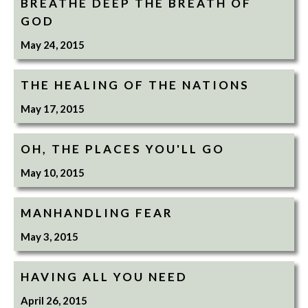
BREATHE DEEP THE BREATH OF
GOD
May 24, 2015
THE HEALING OF THE NATIONS
May 17, 2015
OH, THE PLACES YOU'LL GO
May 10, 2015
MANHANDLING FEAR
May 3, 2015
HAVING ALL YOU NEED
April 26, 2015