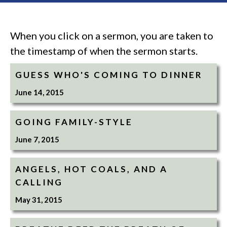
When you click on a sermon, you are taken to
the timestamp of when the sermon starts.
GUESS WHO'S COMING TO DINNER
June 14, 2015
GOING FAMILY-STYLE
June 7, 2015
ANGELS, HOT COALS, AND A
CALLING
May 31, 2015