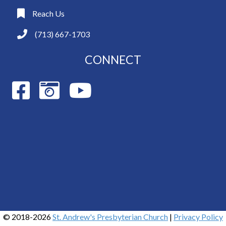
Reach Us
(713) 667-1703
CONNECT
© 2018-2026
St. Andrew's Presbyterian Church
|
Privacy Policy