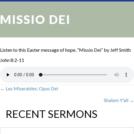
MISSIO DEI
Listen to this Easter message of hope, “Missio Dei” by Jeff Smith
John 8:2-11
← Les Miserables: Opus Dei
POSTS
Shalom Y'all →
NAVIGATION
RECENT SERMONS