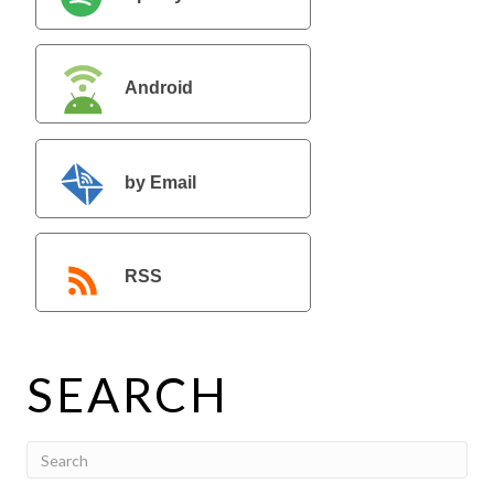
Android
by Email
RSS
SEARCH