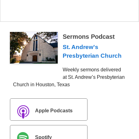
Sermons Podcast
St. Andrew's
Presbyterian Church
Weekly sermons delivered
at St. Andrew’s Presbyterian
Church in Houston, Texas
Apple Podcasts
Spotify