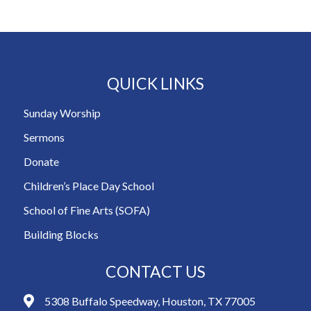
QUICK LINKS
Sunday Worship
Sermons
Donate
Children’s Place Day School
School of Fine Arts (SOFA)
Building Blocks
CONTACT US
5308 Buffalo Speedway, Houston, TX 77005