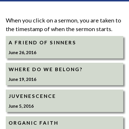
When you click on a sermon, you are taken to
the timestamp of when the sermon starts.
A FRIEND OF SINNERS
June 26, 2016
WHERE DO WE BELONG?
June 19, 2016
JUVENESCENCE
June 5, 2016
ORGANIC FAITH