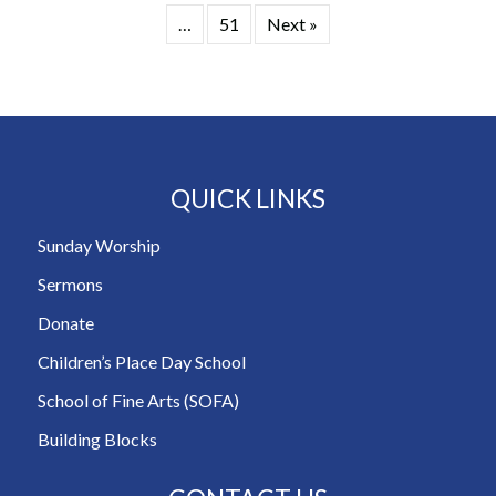
…
51
Next »
QUICK LINKS
Sunday Worship
Sermons
Donate
Children’s Place Day School
School of Fine Arts (SOFA)
Building Blocks