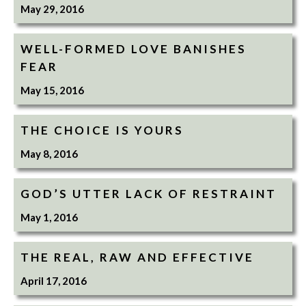
May 29, 2016
WELL-FORMED LOVE BANISHES
FEAR
May 15, 2016
THE CHOICE IS YOURS
May 8, 2016
GOD’S UTTER LACK OF RESTRAINT
May 1, 2016
THE REAL, RAW AND EFFECTIVE
April 17, 2016