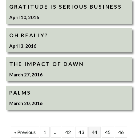
GRATITUDE IS SERIOUS BUSINESS
April 10, 2016
OH REALLY?
April 3, 2016
THE IMPACT OF DAWN
March 27, 2016
PALMS
March 20, 2016
« Previous
1
…
42
43
44
45
46