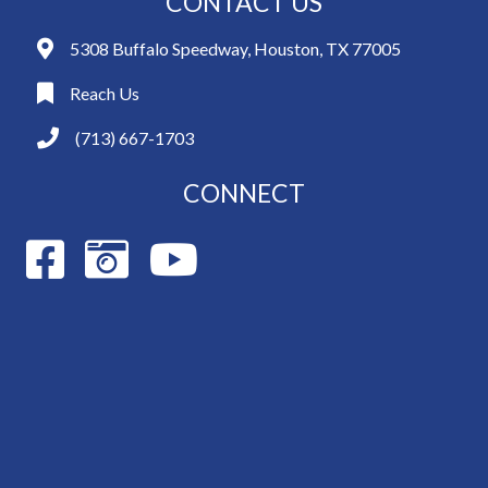
CONTACT US
5308 Buffalo Speedway, Houston, TX 77005
Reach Us
(713) 667-1703
CONNECT