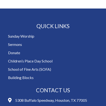
QUICK LINKS
Sunday Worship
Sermons
Donate
Children’s Place Day School
School of Fine Arts (SOFA)
Building Blocks
CONTACT US
5308 Buffalo Speedway, Houston, TX 77005