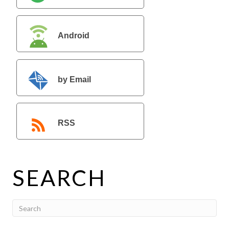
Android
by Email
RSS
SEARCH