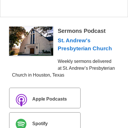
Sermons Podcast
St. Andrew's
Presbyterian Church
Weekly sermons delivered
at St. Andrew’s Presbyterian
Church in Houston, Texas
Apple Podcasts
Spotify