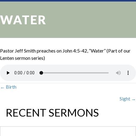
WATER
Pastor Jeff Smith preaches on John 4:5-42, “Water” (Part of our
Lenten sermon series)
← Birth
POSTS
Sight →
NAVIGATION
RECENT SERMONS