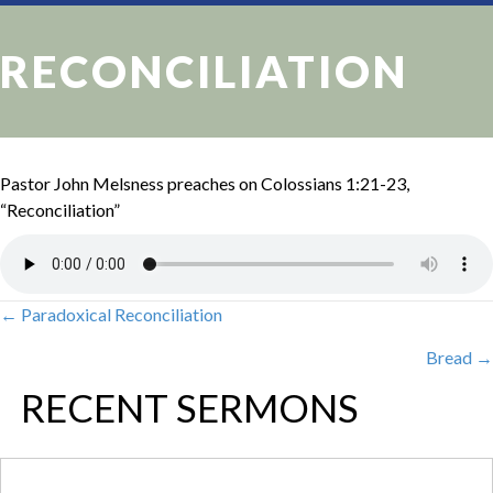
RECONCILIATION
Pastor John Melsness preaches on Colossians 1:21-23,
“Reconciliation”
← Paradoxical Reconciliation
POSTS
Bread →
NAVIGATION
RECENT SERMONS