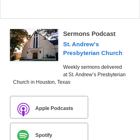
Sermons Podcast
St. Andrew's
Presbyterian Church
Weekly sermons delivered
at St. Andrew’s Presbyterian
Church in Houston, Texas
Apple Podcasts
Spotify