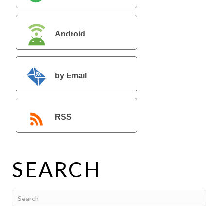
Android
by Email
RSS
SEARCH