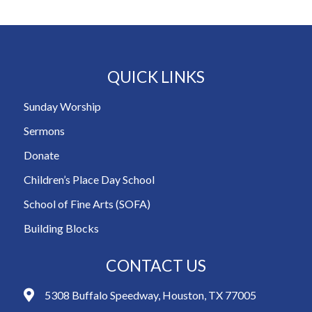
QUICK LINKS
Sunday Worship
Sermons
Donate
Children’s Place Day School
School of Fine Arts (SOFA)
Building Blocks
CONTACT US
5308 Buffalo Speedway, Houston, TX 77005