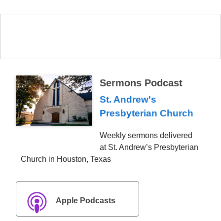
Sermons Podcast
St. Andrew's
Presbyterian Church
Weekly sermons delivered
at St. Andrew’s Presbyterian
Church in Houston, Texas
Apple Podcasts