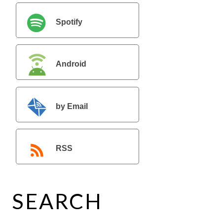
Spotify
Android
by Email
RSS
SEARCH