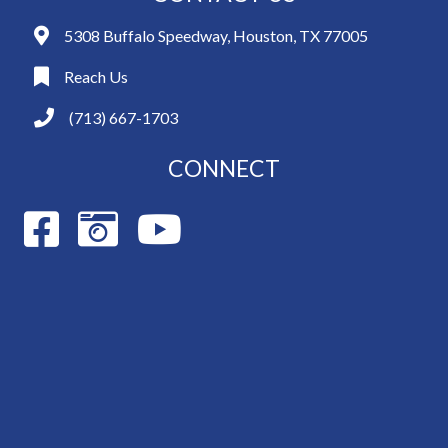
5308 Buffalo Speedway, Houston, TX 77005
Reach Us
(713) 667-1703
CONNECT