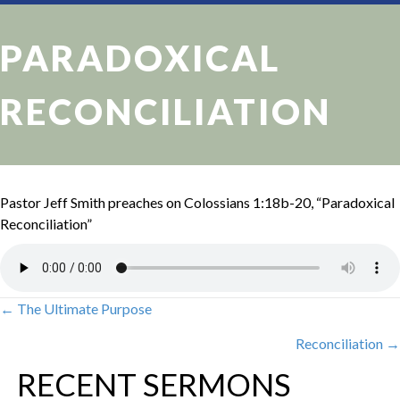
PARADOXICAL
RECONCILIATION
Pastor Jeff Smith preaches on Colossians 1:18b-20, “Paradoxical
Reconciliation”
← The Ultimate Purpose
POSTS
Reconciliation →
NAVIGATION
RECENT SERMONS