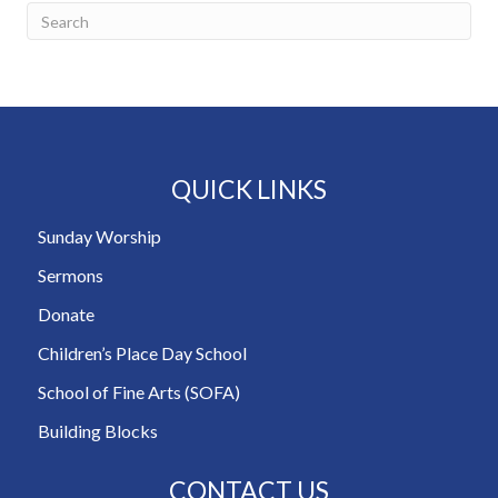
QUICK LINKS
Sunday Worship
Sermons
Donate
Children’s Place Day School
School of Fine Arts (SOFA)
Building Blocks
CONTACT US