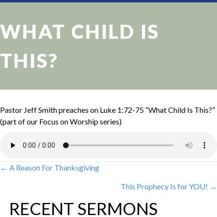
WHAT CHILD IS
THIS?
Pastor Jeff Smith preaches on Luke 1:72-75 “What Child Is This?”
(part of our Focus on Worship series)
← A Reason For Thanksgiving
POSTS
This Prophecy Is for YOU! →
NAVIGATION
RECENT SERMONS