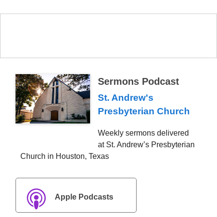
Sermons Podcast
St. Andrew's
Presbyterian Church
Weekly sermons delivered
at St. Andrew’s Presbyterian
Church in Houston, Texas
Apple Podcasts