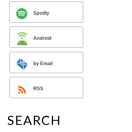
Spotify
Android
by Email
RSS
SEARCH