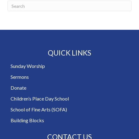
QUICK LINKS
Sunday Worship
Sermons
Donate
Children’s Place Day School
School of Fine Arts (SOFA)
Building Blocks
CONTACT US