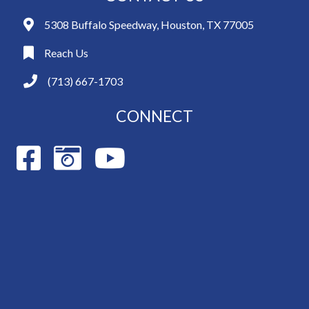
5308 Buffalo Speedway, Houston, TX 77005
Reach Us
(713) 667-1703
CONNECT