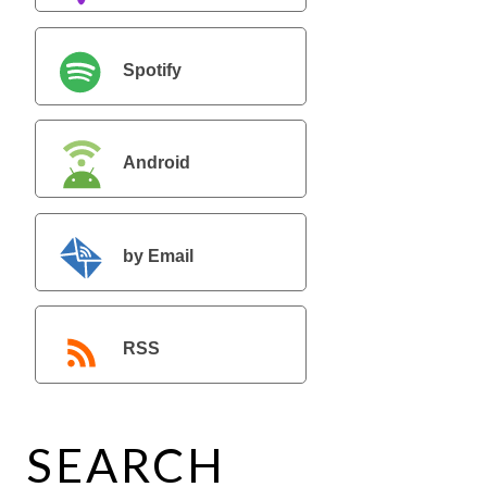
Spotify
Android
by Email
RSS
SEARCH