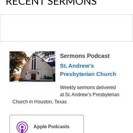
NAVIGATION
RECENT SERMONS
Sermons Podcast
St. Andrew's
Presbyterian Church
Weekly sermons delivered
at St. Andrew’s Presbyterian
Church in Houston, Texas
Apple Podcasts