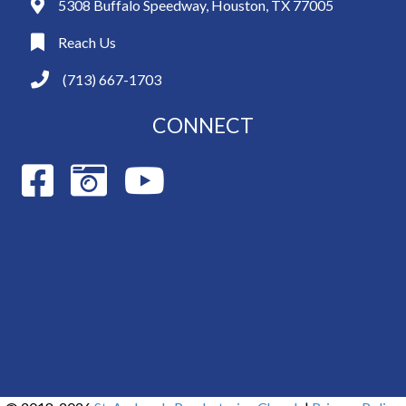
5308 Buffalo Speedway, Houston, TX 77005
Reach Us
(713) 667-1703
CONNECT