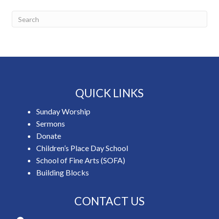
QUICK LINKS
Sunday Worship
Sermons
Donate
Children’s Place Day School
School of Fine Arts (SOFA)
Building Blocks
CONTACT US