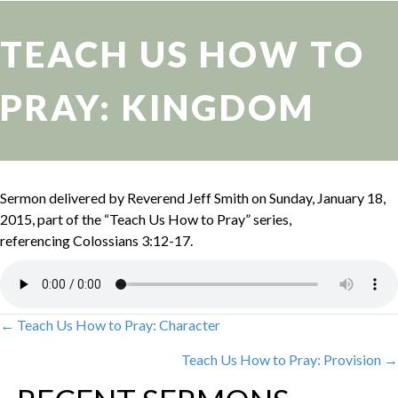
TEACH US HOW TO
PRAY: KINGDOM
Sermon delivered by Reverend Jeff Smith on Sunday, January 18,
2015, part of the “Teach Us How to Pray” series,
referencing Colossians 3:12-17.
← Teach Us How to Pray: Character
POSTS
Teach Us How to Pray: Provision →