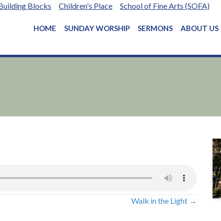
Building Blocks
Children's Place
School of Fine Arts (SOFA)
HOME
SUNDAY WORSHIP
SERMONS
ABOUT US
Walk in the Light →