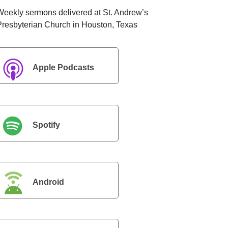
Weekly sermons delivered at St. Andrew’s
Presbyterian Church in Houston, Texas
Apple Podcasts
Spotify
Android