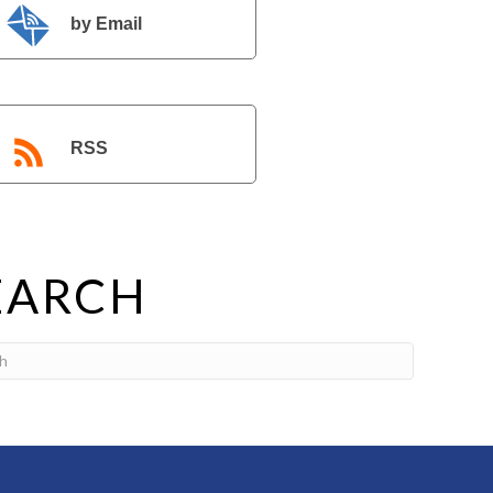
by Email
RSS
EARCH