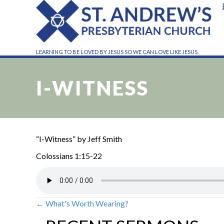
LEARNING TO BE LOVED BY JESUS SO WE CAN LOVE LIKE JESUS.
I-WITNESS
“I-Witness” by Jeff Smith
Colossians 1:15-22
← What's Worth Wearing?
POSTS