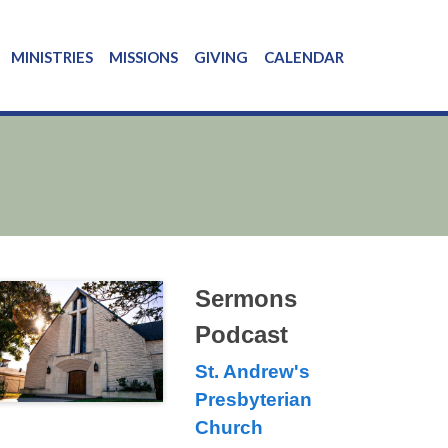
MINISTRIES
MISSIONS
GIVING
CALENDAR
Sermons
Podcast
St. Andrew's
Presbyterian
Church