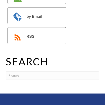
by Email
RSS
SEARCH