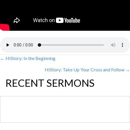
← HIStory: In the Beginning
POSTS
HIStory: Take Up Your Cross and Follow →
NAVIGATION
RECENT SERMONS