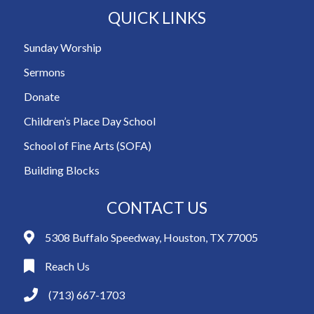
QUICK LINKS
Sunday Worship
Sermons
Donate
Children’s Place Day School
School of Fine Arts (SOFA)
Building Blocks
CONTACT US
5308 Buffalo Speedway, Houston, TX 77005
Reach Us
(713) 667-1703