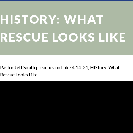
HISTORY: WHAT
RESCUE LOOKS LIKE
Pastor Jeff Smith preaches on Luke 4:14-21, HIStory: What
Rescue Looks Like.