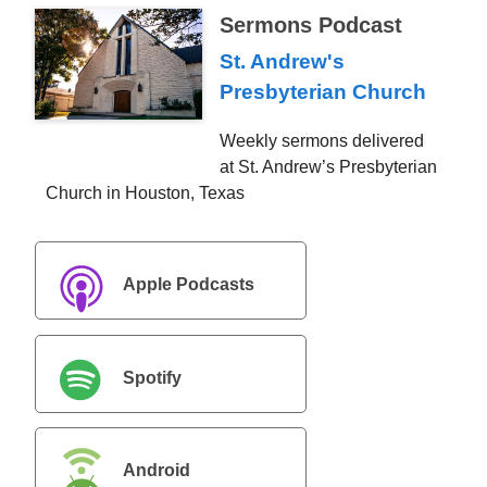
Sermons Podcast
St. Andrew's
Presbyterian Church
Weekly sermons delivered
at St. Andrew’s Presbyterian
Church in Houston, Texas
Apple Podcasts
Spotify
Android