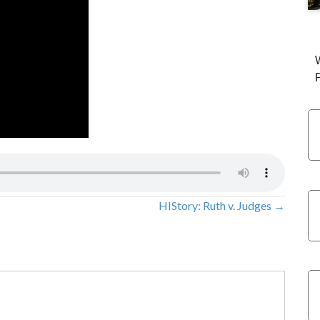
HIStory: Ruth v. Judges →