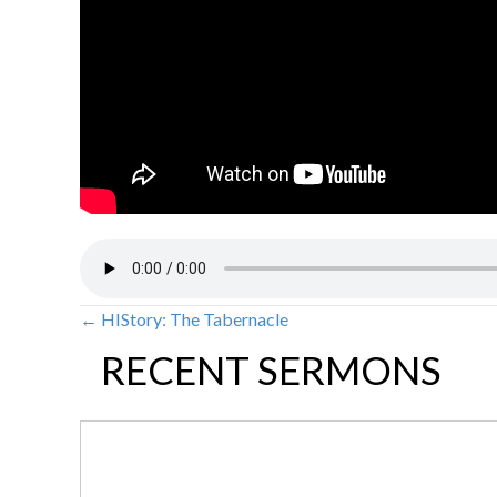
← HIStory: The Tabernacle
POSTS
RECENT SERMONS
NAVIGATION