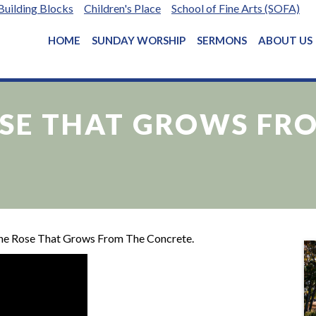
Building Blocks
Children's Place
School of Fine Arts (SOFA)
HOME
SUNDAY WORSHIP
SERMONS
ABOUT US
OSE THAT GROWS FR
The Rose That Grows From The Concrete.