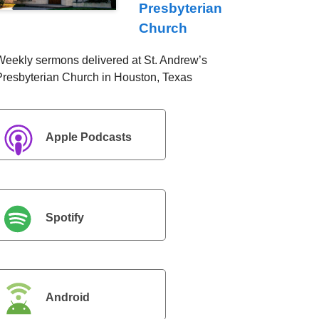
Presbyterian
Church
Weekly sermons delivered at St. Andrew’s
Presbyterian Church in Houston, Texas
Apple Podcasts
Spotify
Android