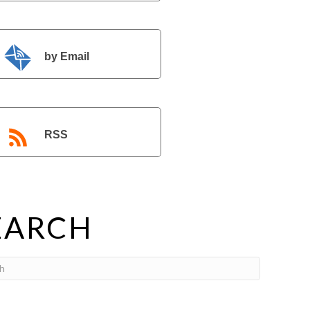
by Email
RSS
EARCH