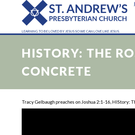
LEARNING TO BE LOVED BY JESUS SO WE CAN LOVE LIKE JESUS.
HISTORY: THE R
CONCRETE
Tracy Gelbaugh preaches on Joshua 2:1-16, HIStory: 