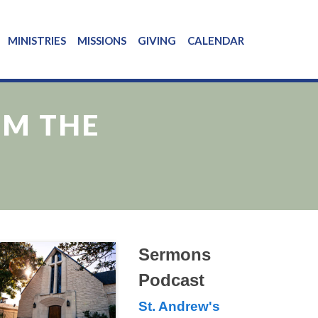
MINISTRIES
MISSIONS
GIVING
CALENDAR
OM THE
Sermons
Podcast
St. Andrew's