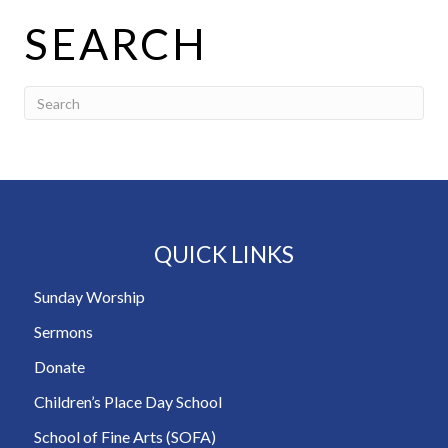
SEARCH
QUICK LINKS
Sunday Worship
Sermons
Donate
Children’s Place Day School
School of Fine Arts (SOFA)