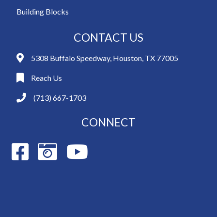
Building Blocks
CONTACT US
5308 Buffalo Speedway, Houston, TX 77005
Reach Us
(713) 667-1703
CONNECT