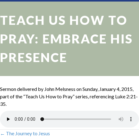
TEACH US HOW TO
PRAY: EMBRACE HIS
PRESENCE
Sermon delivered by John Melsness on Sunday, January 4, 2015,
part of the “Teach Us How to Pray” series, referencing Luke 2:21-
35.
← The Journey to Jesus