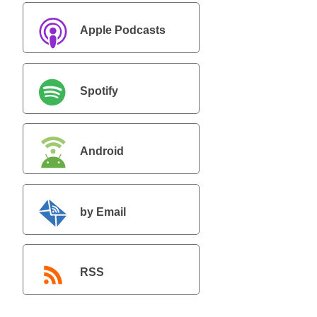
Apple Podcasts
Spotify
Android
by Email
RSS