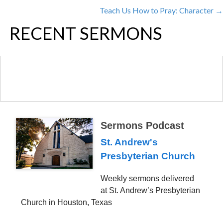
POSTS
Teach Us How to Pray: Character →
NAVIGATION
RECENT SERMONS
Sermons Podcast
St. Andrew's
Presbyterian Church
Weekly sermons delivered
at St. Andrew’s Presbyterian
Church in Houston, Texas