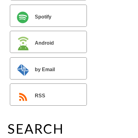
Spotify
Android
by Email
RSS
SEARCH