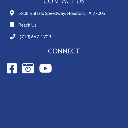
CONTACT US
5308 Buffalo Speedway, Houston, TX 77005
Reach Us
(713) 667-1703
CONNECT