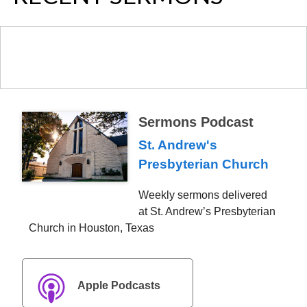
Sermons Podcast
St. Andrew's
Presbyterian Church
Weekly sermons delivered
at St. Andrew’s Presbyterian
Church in Houston, Texas
Apple Podcasts