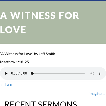
A WITNESS FOR
LOVE
“A Witness for Love” by Jeff Smith
Matthew 1:18-25
← Turn
POSTS
Imagine →
NAVIGATION
RECENT SERMONS