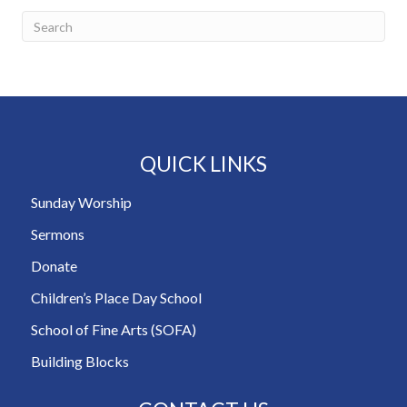
QUICK LINKS
Sunday Worship
Sermons
Donate
Children’s Place Day School
School of Fine Arts (SOFA)
Building Blocks