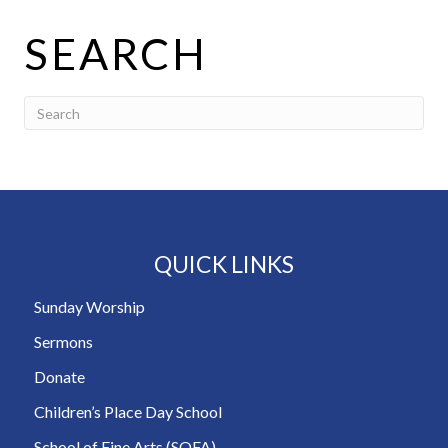
SEARCH
QUICK LINKS
Sunday Worship
Sermons
Donate
Children’s Place Day School
School of Fine Arts (SOFA)