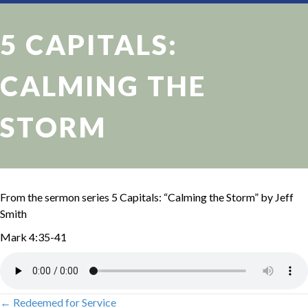
5 CAPITALS:
CALMING THE
STORM
From the sermon series 5 Capitals: “Calming the Storm” by Jeff
Smith
Mark 4:35-41
← Redeemed for Service