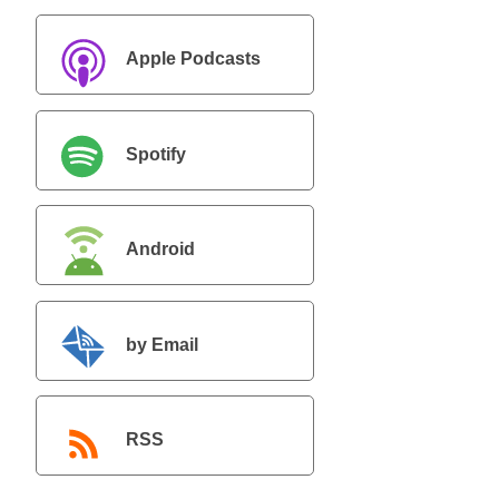
Apple Podcasts
Spotify
Android
by Email
RSS