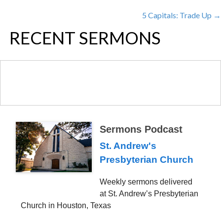
POSTS
5 Capitals: Trade Up →
NAVIGATION
RECENT SERMONS
Sermons Podcast
St. Andrew's
Presbyterian Church
Weekly sermons delivered
at St. Andrew’s Presbyterian
Church in Houston, Texas