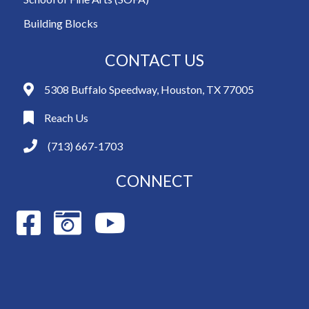
Building Blocks
CONTACT US
5308 Buffalo Speedway, Houston, TX 77005
Reach Us
(713) 667-1703
CONNECT